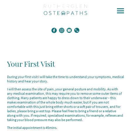
Your First Visit
During your first visit I will take the time to understand your symptoms, medical
history and hear your story.
I will then assess the site of pain, your general posture and mobility. As with
any medical examination, this may require you to remove some outer items of
clothing. Many patients are happy to dress down to their underwear – this
makes examination of the whole body much easier, but if you are not
comfortable with this just bring either shorts or a soft pair of trousers, and for
ladies, please bring a vest top. Please feel free to bring a friend or a relative
along with you. If required, specialised examinations, for example, reflexes and
taking your blood pressure may also be performed.
The initial appointment is 45mins.