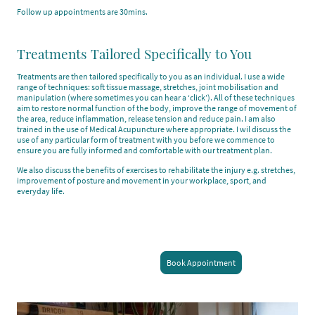
Follow up appointments are 30mins.
Treatments Tailored Specifically to You
Treatments are then tailored specifically to you as an individual. I use a wide
range of techniques: soft tissue massage, stretches, joint mobilisation and
manipulation (where sometimes you can hear a ‘click’). All of these techniques
aim to restore normal function of the body, improve the range of movement of
the area, reduce inflammation, release tension and reduce pain. I am also
trained in the use of Medical Acupuncture where appropriate. I wil discuss the
use of any particular form of treatment with you before we commence to
ensure you are fully informed and comfortable with our treatment plan.
We also discuss the benefits of exercises to rehabilitate the injury e.g. stretches,
improvement of posture and movement in your workplace, sport, and
everyday life.
Book Appointment