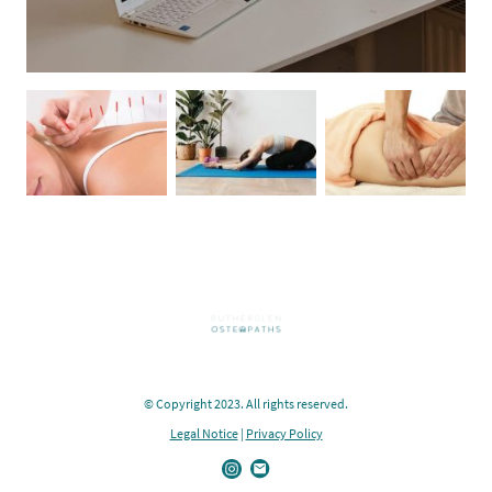
© Copyright 2023. All rights reserved.
Legal Notice
|
Privacy Policy