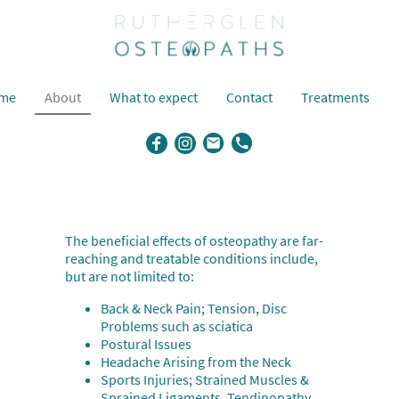
me
About
What to expect
Contact
Treatments
The beneficial effects of osteopathy are far-
reaching and treatable conditions include,
but are not limited to:
Back & Neck Pain; Tension, Disc
Problems such as sciatica
Postural Issues
Headache Arising from the Neck
Sports Injuries; Strained Muscles &
Sprained Ligaments, Tendinopathy