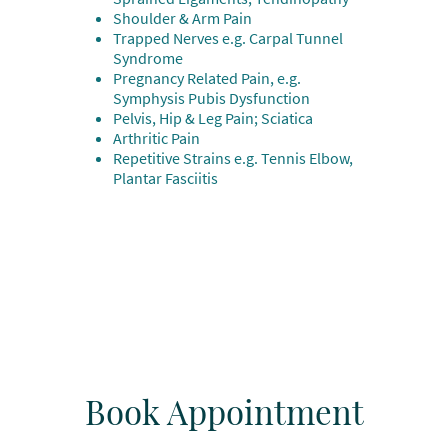
Shoulder & Arm Pain
Trapped Nerves e.g. Carpal Tunnel
Syndrome
Pregnancy Related Pain, e.g.
Symphysis Pubis Dysfunction
Pelvis, Hip & Leg Pain; Sciatica
Arthritic Pain
Repetitive Strains e.g. Tennis Elbow,
Plantar Fasciitis
Book Appointment