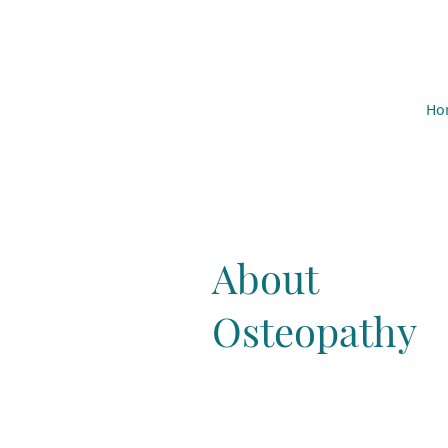
Ho
About
Osteopathy