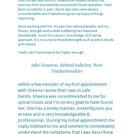
Over the last few months, Sheena has helped me with my
recovery from a somewhat unsuccessful knee operation. I had
been constantly in pain, day to day tasks were always
uncomfortable and I had almost given up hope of things
improving.
Since working with her, my pain has reduced greatly, and my
fitness, strength and overall wellbeing has improved
dramatically. Given her passion, knowledge, and caring
approach, it is no surprise that Sheena gets such positive results
with clients.
I really can’t recommend her highly enough.
Julie Houston, Retired Solicitor, West
Dunbartonshire
ithin a few minutes of my first appointment
W
with Sheena I knew that I was in safe
hands. Sheena was recommended to me for
spinal issues and I'm so very glad to have found
her. She has a lovely manner, instantly puts you
at ease and is very knowledgeable &
professional. During my initial appointment she
really listened to me and seemed to immediately
understand the symptoms that I was describing.