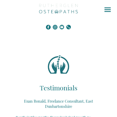
Testimonials
Euan Ronald, Freelance Consultant, East
Dunbartonshire