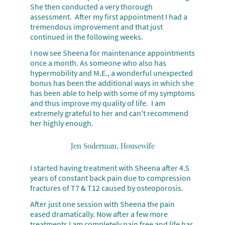
She then conducted a very thorough
assessment. After my first appointment I had a
tremendous improvement and that just
continued in the
following weeks.
I now see Sheena for maintenance appointments
once a month. As someone who also has
hypermobility and M.E., a wonderful unexpected
bonus has been the additional ways in which she
has been able to help with some of my symptoms
and thus improve my quality of life. I am
extremely grateful to her and can't recommend
her highly enough.
Jen Soderman, Housewife
I started having treatment with Sheena after 4.5
years of constant back pain due to compression
fractures of T7 & T12 caused by osteoporosis.
After just one session with Sheena the pain
eased dramatically. Now after a few more
treatments I am completely pain free and life has